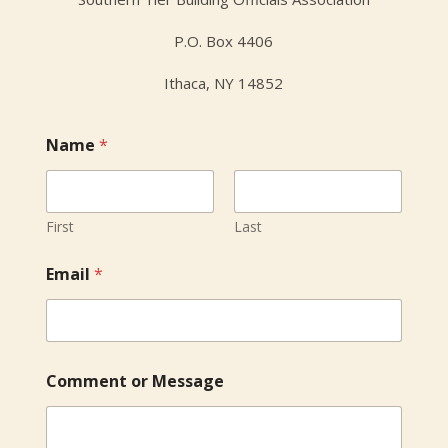
P.O. Box 4406
Ithaca, NY 14852
Name
*
First
Last
E
Email
*
m
a
i
l
C
o
Comment or Message
m
m
e