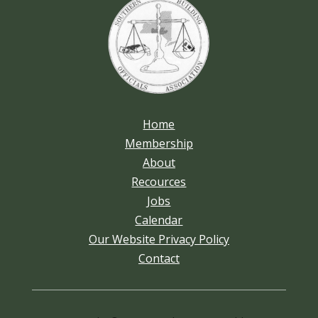
Home
Membership
About
Recources
Jobs
Calendar
Our Website Privacy Policy
Contact