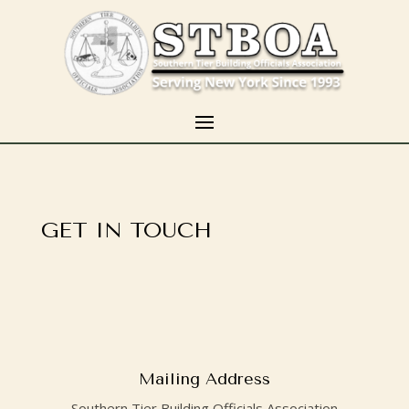
GET IN TOUCH
Mailing Address
Southern Tier Building Officials Association